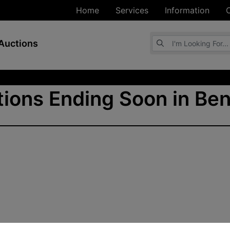
Home
Services
Information
Browse Auctions
Auctions
ions Ending Soon in Ben