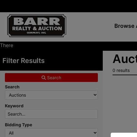
Browse 
There
are
Auct
Filter Results
currently
369
0 results
MarkNet
Search
auctions
Search
in
28
states
Keyword
Bidding Type