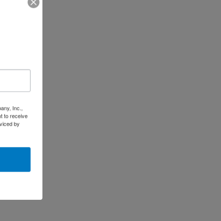
any, Inc.,
t to receive
viced by