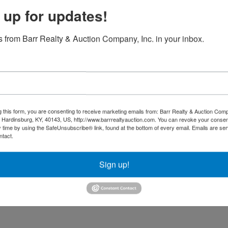
 up for updates!
 from Barr Realty & Auction Company, Inc. in your inbox.
g this form, you are consenting to receive marketing emails from: Barr Realty & Auction Comp
Hardinsburg, KY, 40143, US, http://www.barrrealtyauction.com. You can revoke your consen
y time by using the SafeUnsubscribe® link, found at the bottom of every email.
Emails are ser
ntact.
Sign up!