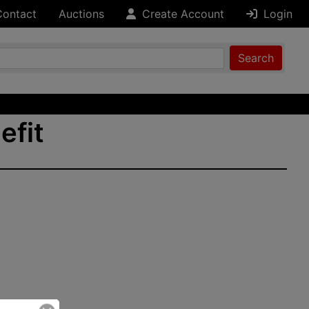
Contact
Auctions
Create Account
Login
Search
efit