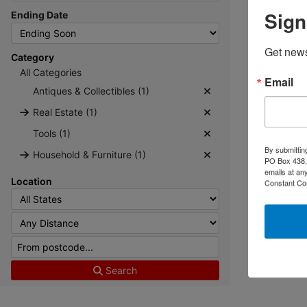
Sign
Ending Date
Get news
Category
All Categories
Email
Antiques & Collectibles (1)
Real Estate (1)
Tools (1)
By submittin
Household & Furniture (1)
PO Box 438, 
emails at an
Location
Constant Co
Search