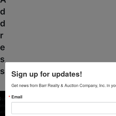
d
d
r
e
s
s
Sign up for updates!
Get news from Barr Realty & Auction Company, Inc. in yo
Email