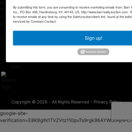
By submitting this form, you are consenting to receive marketing emails from: Barr
Inc., PO Box 438, Hardinsburg, KY, 40143, US, http://www.barrrealtyauction.com. 
to receive emails at any time by using the SafeUnsubscribe® link, found at the bott
serviced by Constant Contact.
Sign up!
Copyright © 2026 - All Rights Reserved -
Privacy Policy
google-site-
verification=E8K8glN1TVZVtz110puTs9rgk96AYWOtAynP