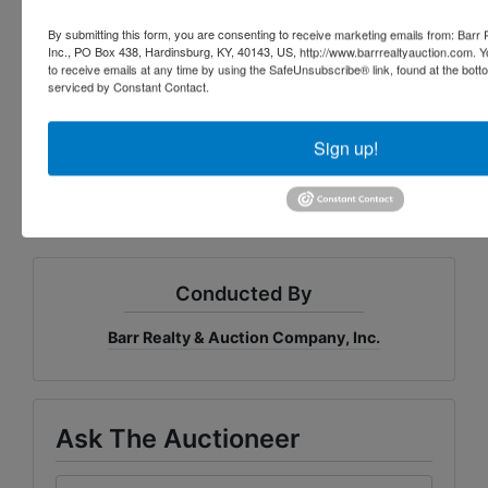
this reason that buyers should avail themselves of the 
By submitting this form, you are consenting to receive marketing emails from: Barr
opportunity to inspect prior to the auction. All 
Inc., PO Box 438, Hardinsburg, KY, 40143, US, http://www.barrrealtyauction.com. 
announcements from the auction block take 
to receive emails at any time by using the SafeUnsubscribe® link, found at the bott
precedence over any printed material or any oral 
serviced by Constant Contact.
statements made. Not responsible for accidents. 
Brent Coomes and Lydia 
Sign up!
Richardson, Owners
Conducted By
Barr Realty & Auction Company, Inc.
Ask The Auctioneer