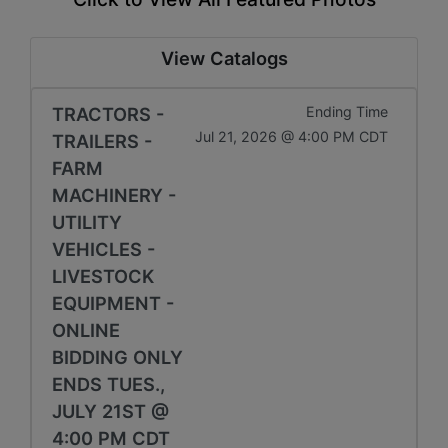
View Catalogs
TRACTORS -
Ending Time
Jul 21, 2026 @ 4:00 PM CDT
TRAILERS -
FARM
MACHINERY -
UTILITY
VEHICLES -
LIVESTOCK
EQUIPMENT -
ONLINE
BIDDING ONLY
ENDS TUES.,
JULY 21ST @
4:00 PM CDT