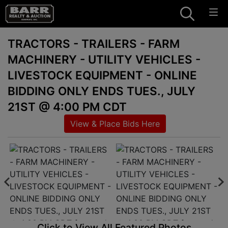
TRACTORS - TRAILERS - FARM
MACHINERY - UTILITY VEHICLES -
LIVESTOCK EQUIPMENT - ONLINE
BIDDING ONLY ENDS TUES., JULY
21ST @ 4:00 PM CDT
View & Place Bids Here
Click to View All Featured Photos