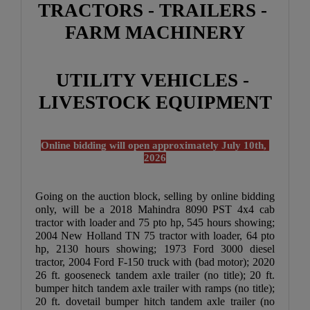
TRACTORS - TRAILERS - 
FARM MACHINERY
UTILITY VEHICLES - 
LIVESTOCK EQUIPMENT
Online bidding will open approximately July 10th, 
2026
Going on the auction block, selling by online bidding 
only, will be a 2018 Mahindra 8090 PST 4x4 cab 
tractor with loader and 75 pto hp, 545 hours showing; 
2004 New Holland TN 75 tractor with loader, 64 pto 
hp, 2130 hours showing; 1973 Ford 3000 diesel 
tractor, 2004 Ford F-150 truck with (bad motor); 2020 
26 ft. gooseneck tandem axle trailer (no title); 20 ft. 
bumper hitch tandem axle trailer with ramps (no title); 
20 ft. dovetail bumper hitch tandem axle trailer (no 