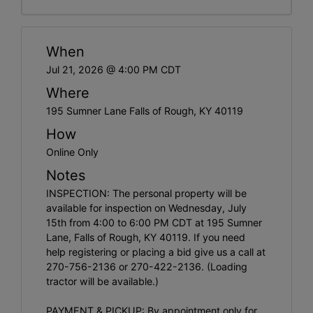
When
Jul 21, 2026 @ 4:00 PM CDT
Where
195 Sumner Lane Falls of Rough, KY 40119
How
Online Only
Notes
INSPECTION: The personal property will be
available for inspection on Wednesday, July
15th from 4:00 to 6:00 PM CDT at 195 Sumner
Lane, Falls of Rough, KY 40119. If you need
help registering or placing a bid give us a call at
270-756-2136 or 270-422-2136. (Loading
tractor will be available.)
PAYMENT & PICKUP: By appointment only for