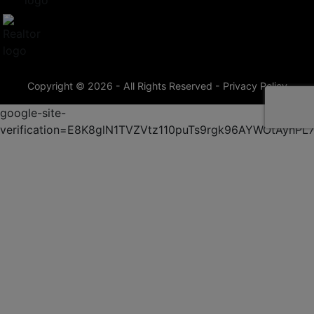
Copyright © 2026 - All Rights Reserved -
Privacy Policy
google-site-
verification=E8K8glN1TVZVtz110puTs9rgk96AYWOtAynP