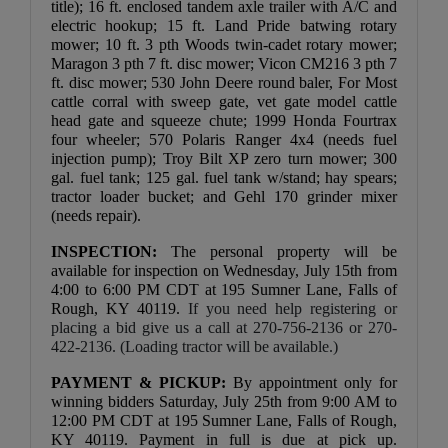
title); 16 ft. enclosed tandem axle trailer with A/C and 
electric hookup; 15 ft. Land Pride batwing rotary 
mower; 10 ft. 3 pth Woods twin-cadet rotary mower; 
Maragon 3 pth 7 ft. disc mower; Vicon CM216 3 pth 7 
ft. disc mower; 530 John Deere round baler, For Most 
cattle corral with sweep gate, vet gate model cattle 
head gate and squeeze chute; 1999 Honda Fourtrax 
four wheeler; 570 Polaris Ranger 4x4 (needs fuel 
injection pump); Troy Bilt XP zero turn mower; 300 
gal. fuel tank; 125 gal. fuel tank w/stand; hay spears; 
tractor loader bucket; and Gehl 170 grinder mixer 
(needs repair).
INSPECTION:
The personal property will be 
available for inspection on Wednesday, July 15th from 
4:00 to 6:00 PM CDT at 195 Sumner Lane, Falls of 
Rough, KY 40119. 
If you need help registering or 
placing a bid give us a call at 270-756-2136 or 270-
422-2136. (Loading tractor will be available.)
PAYMENT & PICKUP: 
By appointment only for 
winning bidders Saturday, July 25th from 9:00 AM to 
12:00 PM CDT at 195 Sumner Lane, Falls of Rough, 
KY 40119. Payment in full is due at pick up. 