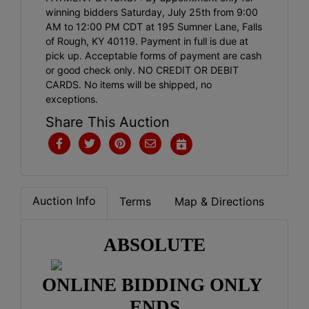
winning bidders Saturday, July 25th from 9:00
AM to 12:00 PM CDT at 195 Sumner Lane, Falls
of Rough, KY 40119. Payment in full is due at
pick up. Acceptable forms of payment are cash
or good check only. NO CREDIT OR DEBIT
CARDS. No items will be shipped, no
exceptions.
Share This Auction
Auction Info
Terms
Map & Directions
ABSOLUTE
ONLINE BIDDING ONLY 
ENDS