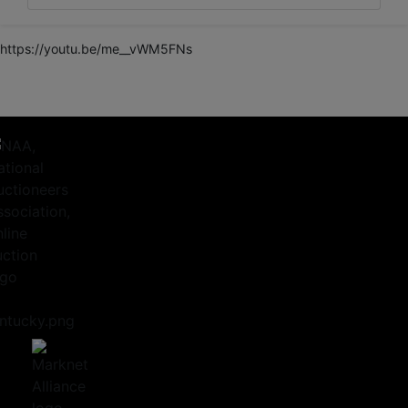
https://youtu.be/me__vWM5FNs