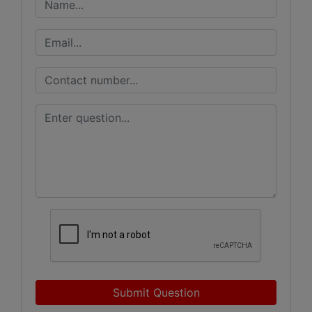
Submit Question