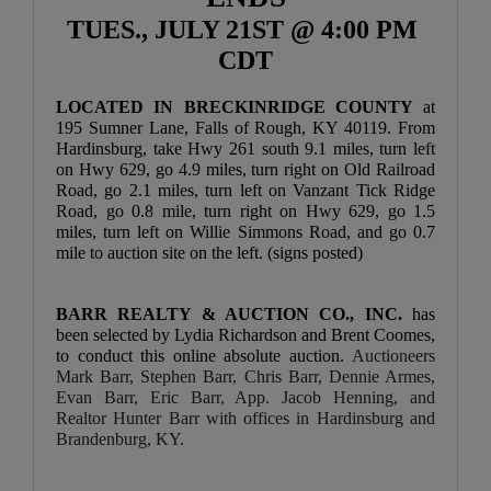
TUES., JULY 21ST @ 4:00 PM 
CDT
LOCATED IN BRECKINRIDGE COUNTY 
at 
195 Sumner Lane, Falls of Rough, KY 40119. From 
Hardinsburg, take Hwy 261 south 9.1 miles, turn left 
on Hwy 629, go 4.9 miles, turn right on Old Railroad 
Road, go 2.1 miles, turn left on Vanzant Tick Ridge 
Road, go 0.8 mile, turn right on Hwy 629, go 1.5 
miles, turn left on Willie Simmons Road, and go 0.7 
mile to auction site on the left. (signs posted)
BARR REALTY & AUCTION CO., INC. 
has 
been selected by Lydia Richardson and Brent Coomes, 
to conduct this online absolute auction. 
Auctioneers 
Mark Barr, Stephen Barr, Chris Barr, Dennie Armes, 
Evan Barr, Eric Barr, App. Jacob Henning, and 
Realtor Hunter Barr with offices in Hardinsburg and 
Brandenburg, KY.