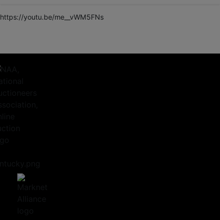
https://youtu.be/me__vWM5FNs