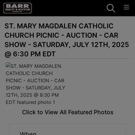
ST. MARY MAGDALEN CATHOLIC
CHURCH PICNIC - AUCTION - CAR
SHOW - SATURDAY, JULY 12TH, 2025
@ 6:30 PM EDT
Click to View All Featured Photos
When