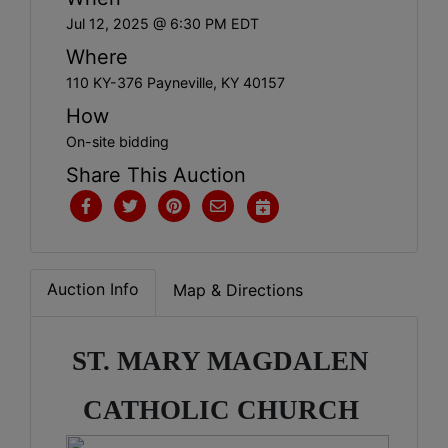
Jul 12, 2025 @ 6:30 PM EDT
Where
110 KY-376 Payneville, KY 40157
How
On-site bidding
Share This Auction
Auction Info
Map & Directions
ST. MARY MAGDALEN 
CATHOLIC CHURCH 