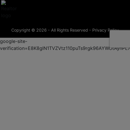
Copyright © 2026 - All Rights Reserved -
Privacy Policy
google-site-
verification=E8K8glN1TVZVtz110puTs9rgk96AYWOtAynP