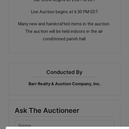
Live Auction begins at 6:30 PM EDT
Many new and handcrafted items in the auction. 
The auction will be held indoors in the air 
conditioned parish hall.
Conducted By
Barr Realty & Auction Company, Inc.
Ask The Auctioneer