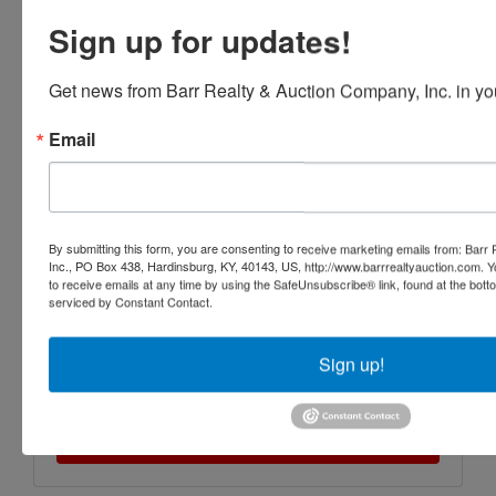
Sign up for updates!
Get news from Barr Realty & Auction Company, Inc. in yo
Email
By submitting this form, you are consenting to receive marketing emails from: Barr
Inc., PO Box 438, Hardinsburg, KY, 40143, US, http://www.barrrealtyauction.com. 
to receive emails at any time by using the SafeUnsubscribe® link, found at the bott
serviced by Constant Contact.
Sign up!
Submit Question