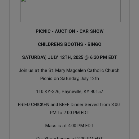
PICNIC - AUCTION - CAR SHOW
CHILDRENS BOOTHS - BINGO
SATURDAY, JULY 12TH, 2025 @ 6:30 PM EDT
Join us at the St. Mary Magdalen Catholic Church 
Picnic on Saturday, July 12th
110 KY-376, Payneville, KY 40157
FRIED CHICKEN and BEEF Dinner Served from 3:00 
PM to 7:00 PM EDT
Mass is at 4:00 PM EDT
Car Show begins at 2:00 PM EDT