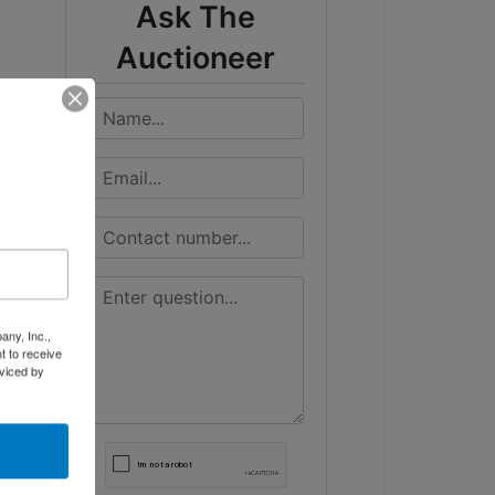
Ask The
Auctioneer
any, Inc.,
t to receive
viced by