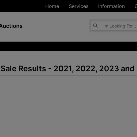
Home
Services
Information
Browse Auctions
Auctions
Sale Results - 2021, 2022, 2023 and