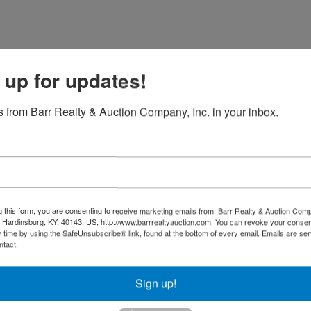
 up for updates!
 from Barr Realty & Auction Company, Inc. in your inbox.
g this form, you are consenting to receive marketing emails from: Barr Realty & Auction Comp
Hardinsburg, KY, 40143, US, http://www.barrrealtyauction.com. You can revoke your consen
y time by using the SafeUnsubscribe® link, found at the bottom of every email.
Emails are ser
ntact.
Sign up!