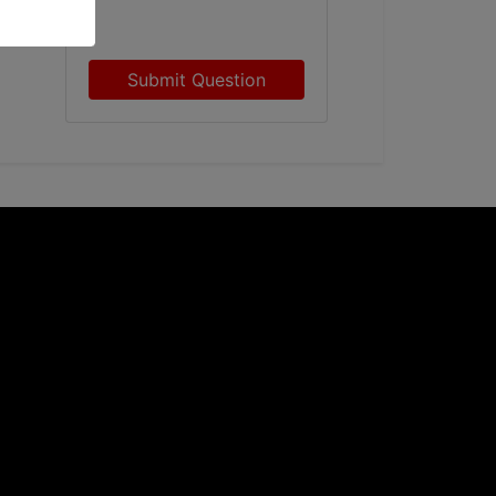
Submit Question