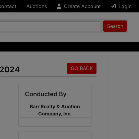
Contact
Auctions
Create Account
Login
Search
 2024
GO BACK
Conducted By
Barr Realty & Auction
Company, Inc.