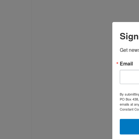
Sign
Get news
Email
By submittin
PO Box 438, 
emails at an
Constant Co